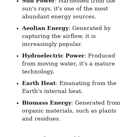
Sun Power
: Harnessed from the 
sun's rays, it's one of the most 
abundant energy sources.
Aeolian Energy
: Generated by 
capturing the airflow, it is 
increasingly popular.
Hydroelectric Power
: Produced 
from moving water, it's a mature 
technology.
Earth Heat
: Emanating from the 
Earth's internal heat.
Biomass Energy
: Generated from 
organic materials, such as plants 
and residues.