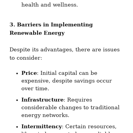
health and wellness.
3. Barriers in Implementing 
Renewable Energy
Despite its advantages, there are issues 
to consider:
Price
: Initial capital can be 
expensive, despite savings occur 
over time.
Infrastructure
: Requires 
considerable changes to traditional 
energy networks.
Intermittency
: Certain resources, 