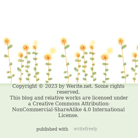
published with
writefreely