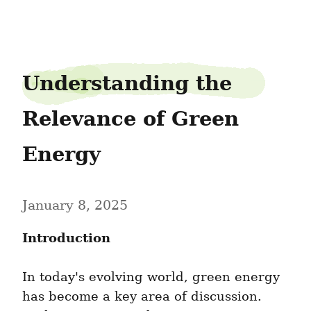
biteviolin75
Understanding the 
Relevance of Green 
Energy
January 8, 2025
Introduction
In today's evolving world, green energy 
has become a key area of discussion. 