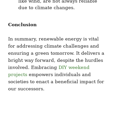
like wind, are not always reliable 
due to climate changes.
Conclusion
In summary, renewable energy is vital 
for addressing climate challenges and 
ensuring a green tomorrow. It delivers a 
bright way forward, despite the hurdles 
involved. Embracing 
DIY weekend 
projects
 empowers individuals and 
societies to enact a beneficial impact for 
our successors.