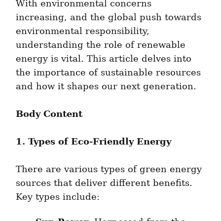
With environmental concerns 
increasing, and the global push towards 
environmental responsibility, 
understanding the role of renewable 
energy is vital. This article delves into 
the importance of sustainable resources 
and how it shapes our next generation.
Body Content
1. Types of Eco-Friendly Energy
There are various types of green energy 
sources that deliver different benefits. 
Key types include: