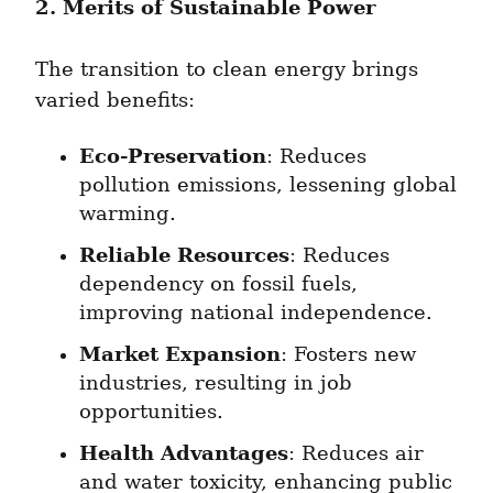
2. Merits of Sustainable Power
The transition to clean energy brings 
varied benefits:
Eco-Preservation
: Reduces 
pollution emissions, lessening global 
warming.
Reliable Resources
: Reduces 
dependency on fossil fuels, 
improving national independence.
Market Expansion
: Fosters new 
industries, resulting in job 
opportunities.
Health Advantages
: Reduces air 
and water toxicity, enhancing public 